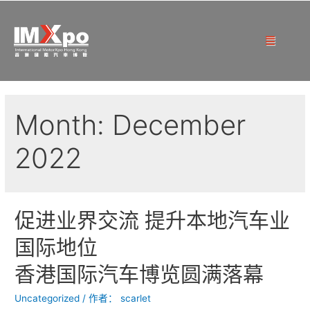
Month:
December
2022
促进业界交流 提升本地汽车业
国际地位
香港国际汽车博览圆满落幕
Uncategorized
/ 作者：
scarlet