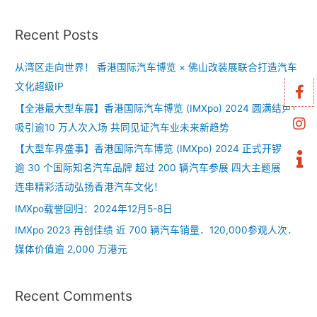
Recent Posts
从湾区走向世界！ 香港国际汽车博览 × 佛山改装展联合打造汽车
文化超级IP
【全港最大型车展】香港国际汽车博览 (IMXpo) 2024 圆满结束！
吸引逾10 万人次入场 共同见证汽车业未来新趋势
【大型车界盛事】香港国际汽车博览 (IMXpo) 2024 正式开锣！
逾 30 个国际知名汽车品牌 超过 200 辆汽车参展 四大主题展区 +
连串精彩活动弘扬香港汽车文化！
IMXpo载誉回归：2024年12月5-8日
IMXpo 2023 再创佳绩 近 700 辆汽车销量．120,000参观人次．
媒体价值逾 2,000 万港元
Recent Comments