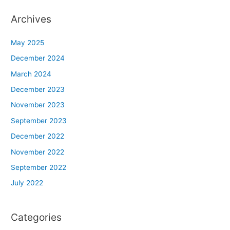
Archives
May 2025
December 2024
March 2024
December 2023
November 2023
September 2023
December 2022
November 2022
September 2022
July 2022
Categories