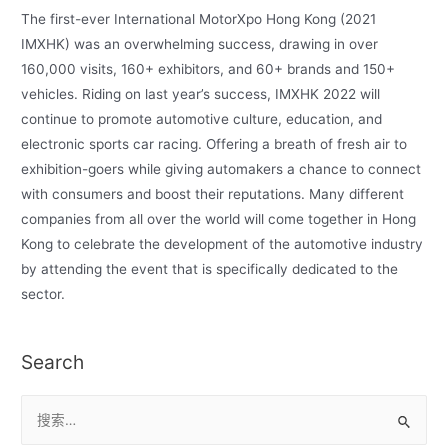
The first-ever International MotorXpo Hong Kong (2021
IMXHK) was an overwhelming success, drawing in over
160,000 visits, 160+ exhibitors, and 60+ brands and 150+
vehicles. Riding on last year’s success, IMXHK 2022 will
continue to promote automotive culture, education, and
electronic sports car racing. Offering a breath of fresh air to
exhibition-goers while giving automakers a chance to connect
with consumers and boost their reputations. Many different
companies from all over the world will come together in Hong
Kong to celebrate the development of the automotive industry
by attending the event that is specifically dedicated to the
sector.
Search